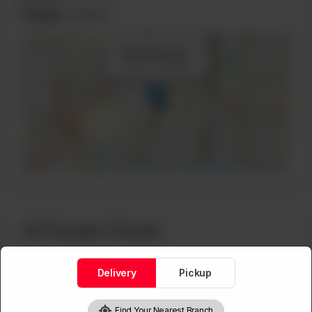
Pickup:
Available
×
+
Mall Rd, Block A
Lahore, Pakistan
−
Leaflet
|
©
OpenStreetMap
contributors
A3 Husain Chowk
Delivery
Pickup
Lahore, Pakistan
Phone:
03004400777
Find Your Nearest Branch