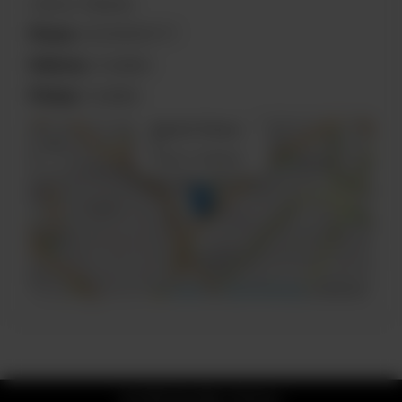
Lahore, Pakistan
Phone:
03030900777
Delivery:
Available
Pickup:
Available
×
Block R 1 Phase
+
2
Lahore, Pakistan
−
Leaflet
|
©
OpenStreetMap
contributors
© 2026 Kim Mun Chinese