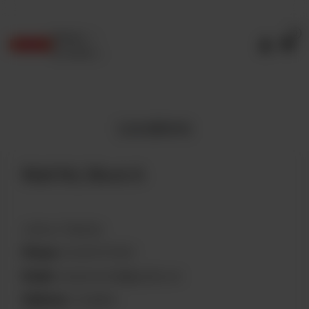
0
Delivery
No address
selected
Locations
Mall Rd, Block A
Lahore, Pakistan
Phone:
04235757200
Email:
q4qamara4ali@gmail.com
Delivery:
Available