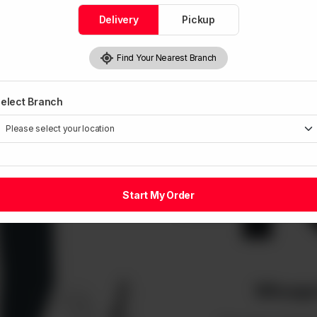
Delivery
Pickup
Find Your Nearest Branch
4
elect Branch
Start My Order
Whoops!