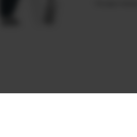
This page is missing 