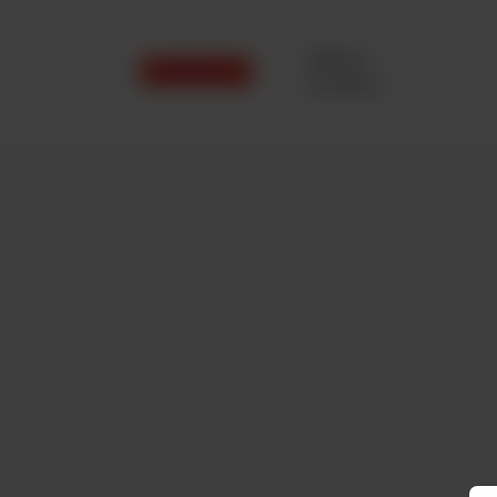
Delivery
No address
selected