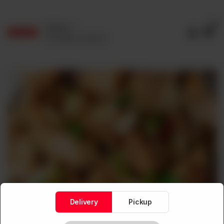
0
Delivery
No address selected
Delivery
Pickup