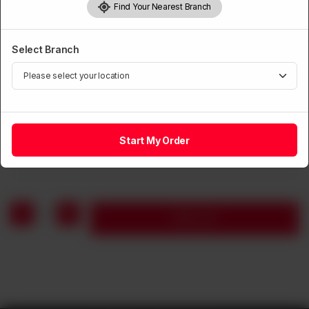
Find Your Nearest Branch
Select Branch
CHICKEN
Black Pepper Chicken with Chillies & Onions
Start My Order
Rs
1,360
1
Add to cart