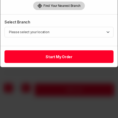
Find Your Nearest Branch
Select Branch
VEGETARIAN
Button Mushroom, Black Mushroom, Young Corn in
Oyster Sauce
Start My Order
Rs
950
1
Add to cart