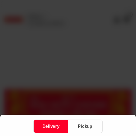
0
Delivery
No address selected
Delivery
Pickup