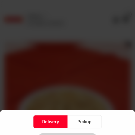
0
Delivery
No address selected
Delivery
Pickup