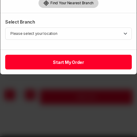
Find Your Nearest Branch
Select Branch
SOUP
Chicken Corn Soup
Start My Order
Rs
1,190
1
Add to cart