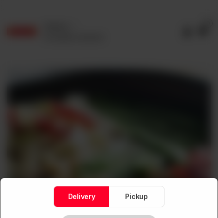
0
Delivery
No address selected
Delivery
Pickup