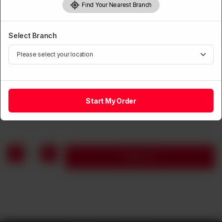
Find Your Nearest Branch
Select Branch
NOODLES
Chicken Mushroom Noodles Soup
Start My Order
Rs
1,150
1
Add to cart