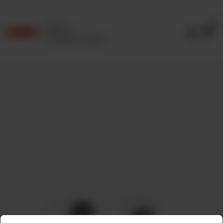
0
Delivery
No address selected