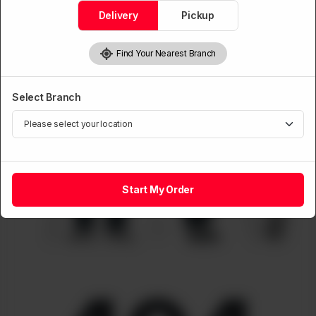
Delivery
Pickup
Find Your Nearest Branch
Select Branch
Start My Order