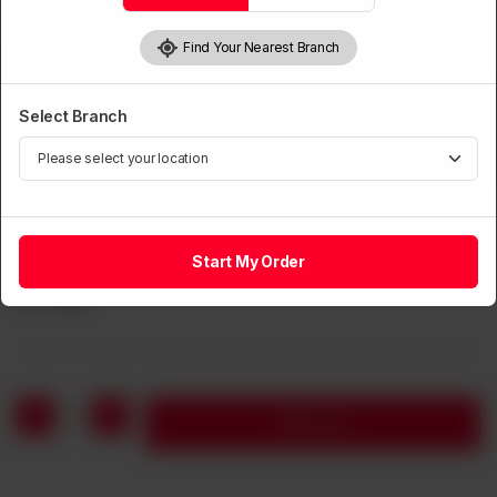
Find Your Nearest Branch
Select Branch
CHICKEN
Start My Order
Chicken with Chillies Dry
Rs
1,360
1
Add to cart