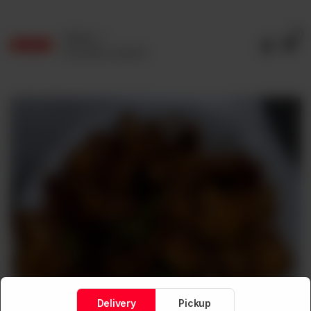
0
Delivery
No address selected
Delivery
Pickup