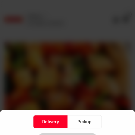
0
Delivery
No address selected
Delivery
Pickup