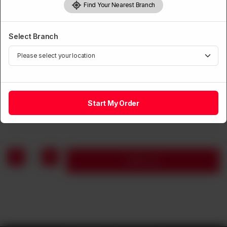
Find Your Nearest Branch
Select Branch
CHICKEN
Chicken with Pineapple
Start My Order
Rs
1,360
1
Add to cart