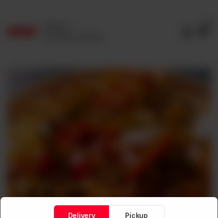
0
Delivery
No address selected
Delivery
Pickup