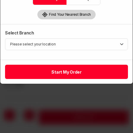
Find Your Nearest Branch
Select Branch
CHOPSUEY
Chinese Chopsuey (Beef, Chicken, Prawns &
Start My Order
Mushroom)
Rs
1,350
1
Add to cart