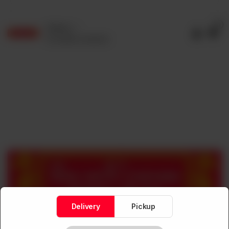
0
Delivery
No address selected
Delivery
Pickup