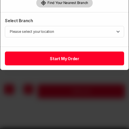
Find Your Nearest Branch
Select Branch
BEVERAGES
Coke
Start My Order
Rs
180
1
Add to cart