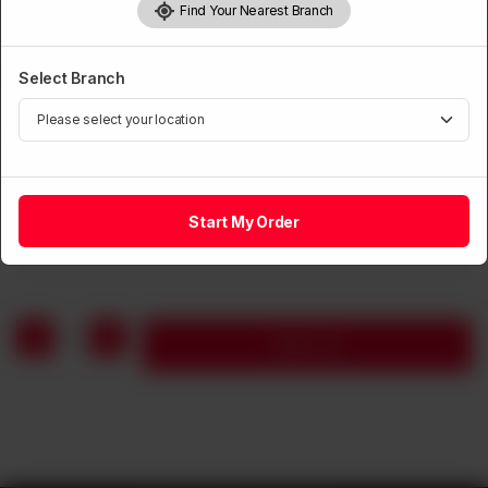
Find Your Nearest Branch
Select Branch
HANDIS
Daal Mash
Start My Order
Rs
750
1
Add to cart