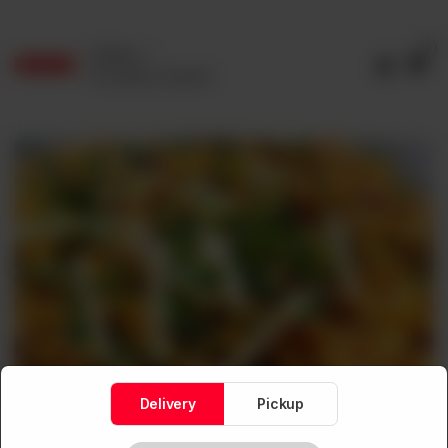
0
Delivery
No address selected
Delivery
Pickup