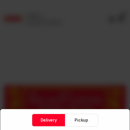
0
Delivery
No address selected
Delivery
Pickup