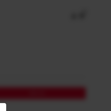
0
Add to cart