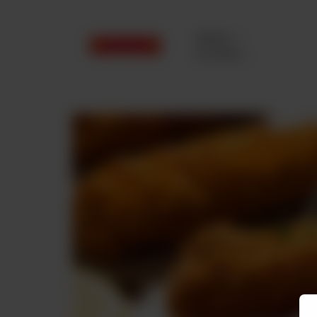
Delivery
No address
selected