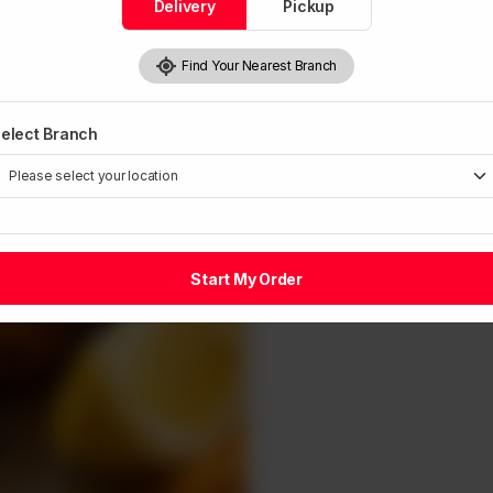
Delivery
Pickup
Find Your Nearest Branch
elect Branch
Start My Order