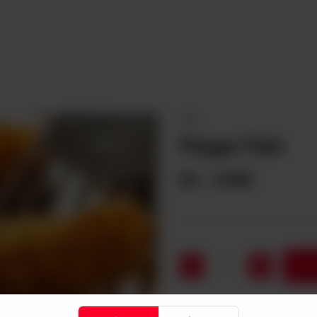
FISH
Finger Fish
Rs
1,590
1