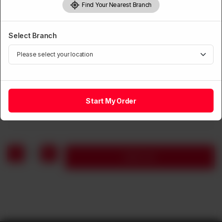
Find Your Nearest Branch
Select Branch
CHICKEN
Fried Chicken Drumsticks (8 Pieces)
Start My Order
Rs
1,590
1
Add to cart