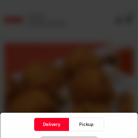
0
Delivery
No address selected
Delivery
Pickup