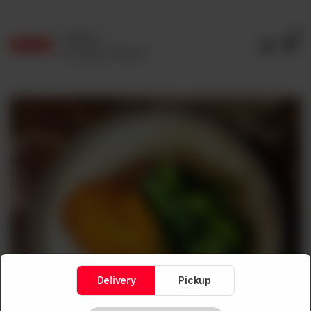
0
Delivery
No address selected
Delivery
Pickup