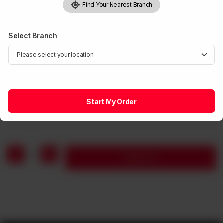
Find Your Nearest Branch
Select Branch
CHICKEN
Fried Chicken with Chillies Whole
Start My Order
Rs
1,660
1
Add to cart