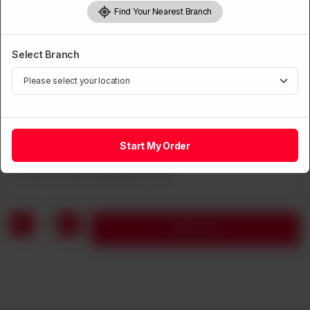
Find Your Nearest Branch
SOUP
Fried Wonton Noodle in Soup
Select Branch
Rs
1,250
Note
Start My Order
1
Add to cart