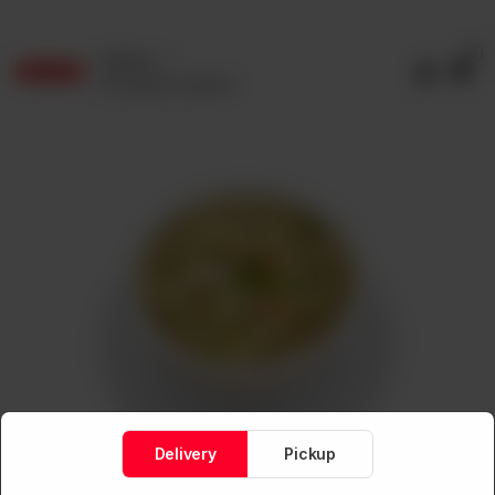
0
Delivery
No address selected
Delivery
Pickup