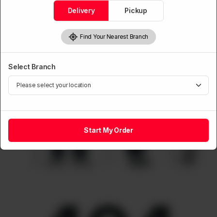
Delivery
Pickup
Find Your Nearest Branch
Select Branch
Start My Order