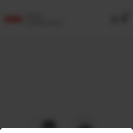
0
Delivery
No address selected