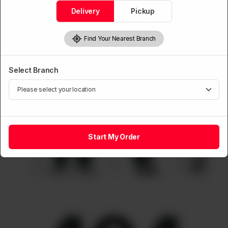
Delivery
Pickup
Find Your Nearest Branch
Select Branch
Start My Order