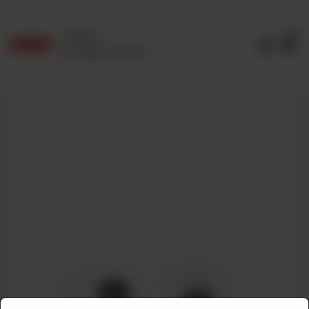
0
Delivery
No address selected