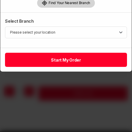
Find Your Nearest Branch
Select Branch
CHICKEN BBQ
Mutton Seekh Kabab
Start My Order
Rs
1,690
1
Add to cart