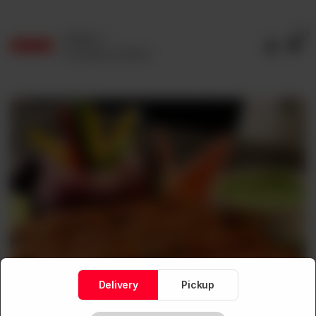
0
Delivery
No address selected
Delivery
Pickup