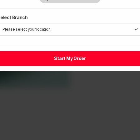
elect Branch
Start My Order