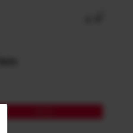
0
Paste
Add to cart