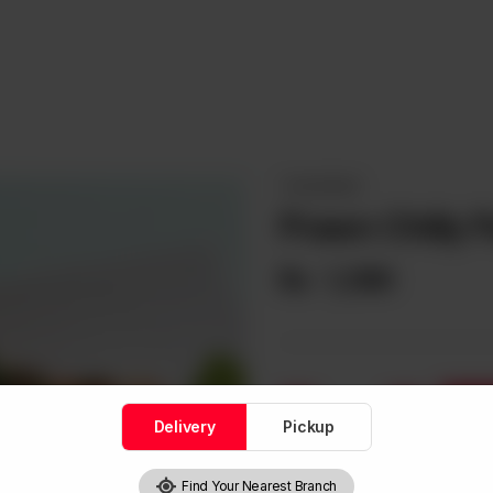
THAI DISHES
Prawn Chilly 
Rs
1,390
1
Delivery
Pickup
Find Your Nearest Branch