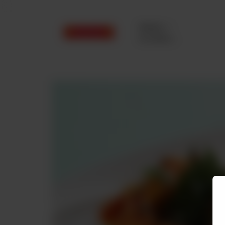
Delivery
No address
selected