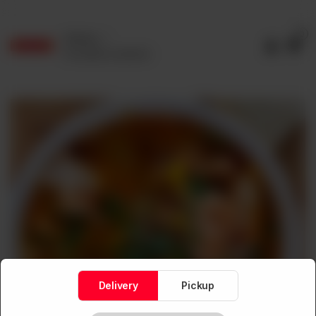
0
Delivery
No address selected
Delivery
Pickup