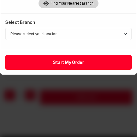
Find Your Nearest Branch
Select Branch
SOUP
Seafood Soup (Seasonal)
Start My Order
Rs
1,250
1
Add to cart