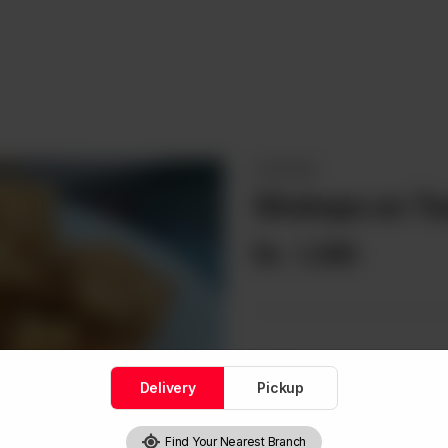
STARTERS
Shrimps on To
Rs
1,390
Note
Delivery
Pickup
Find Your Nearest Branch