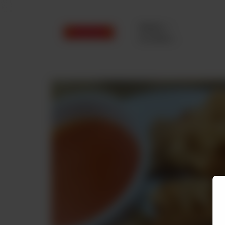
Delivery
No address
selected