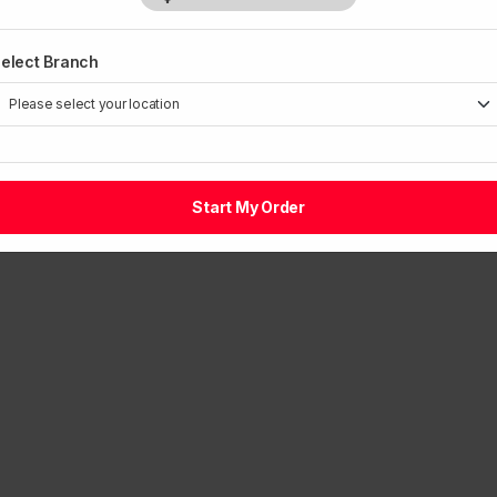
1
elect Branch
Start My Order