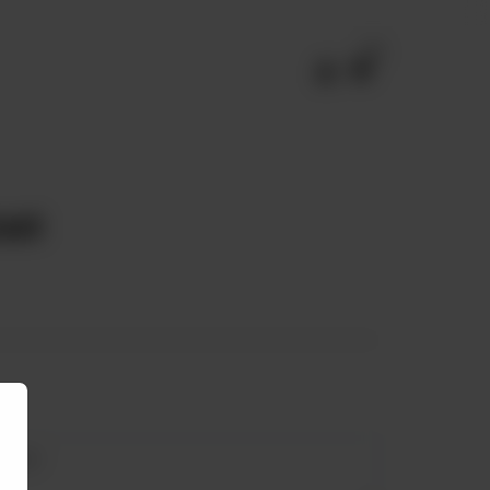
0
ast