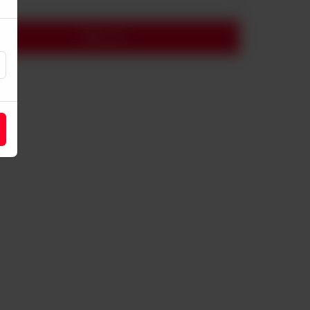
Add to cart