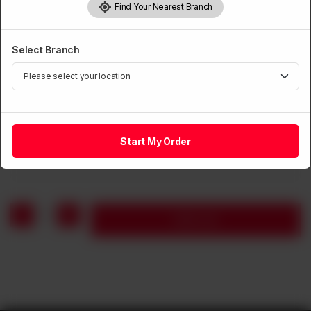
Find Your Nearest Branch
Select Branch
BEEF
Sliced Beef with Black Bean
Start My Order
Rs
1,590
1
Add to cart