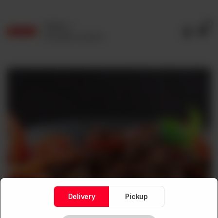
0
Delivery
No address selected
Delivery
Pickup