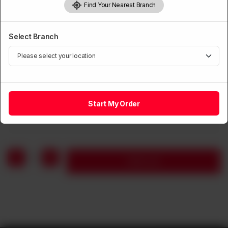
Find Your Nearest Branch
Select Branch
BEEF
Sliced Beef with Mushroom & Vegetable
Start My Order
Rs
1,590
1
Add to cart