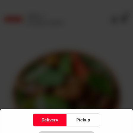
0
Delivery
No address selected
Delivery
Pickup