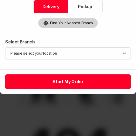
Delivery
Pickup
Find Your Nearest Branch
Select Branch
Start My Order