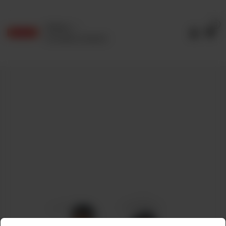
0
Delivery
No address selected