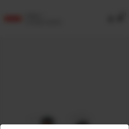
0
Delivery
No address selected