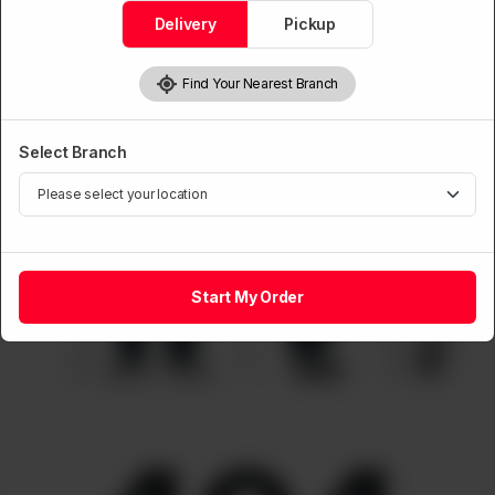
Delivery
Pickup
Find Your Nearest Branch
Select Branch
Start My Order