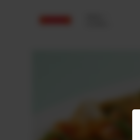
Delivery
No address
selected