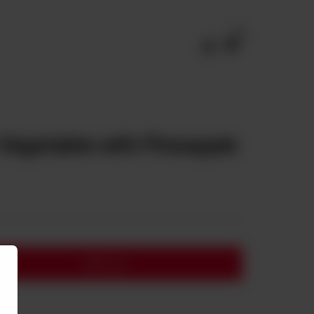
0
Vegetable with Pineapple
Add to cart