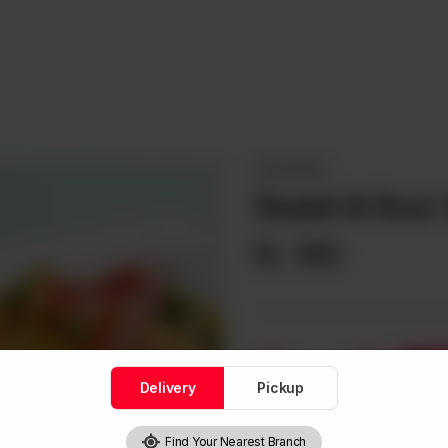
VEGETARIAN
Sweet & Sour 
Rs
950
1
Delivery
Pickup
Find Your Nearest Branch