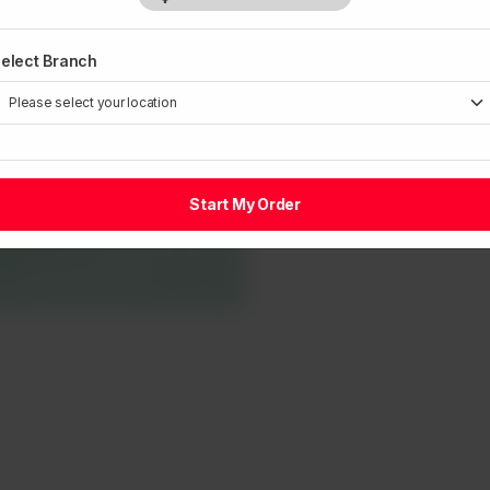
elect Branch
Start My Order