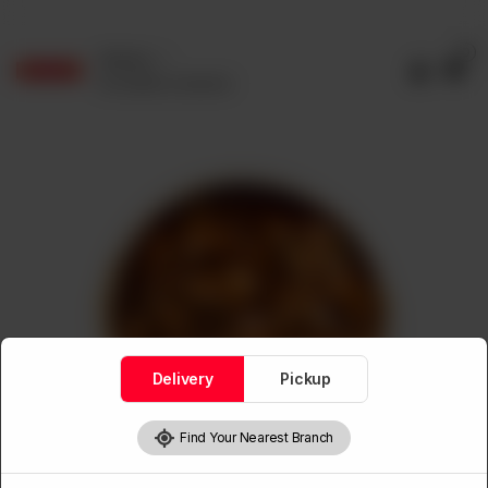
0
Delivery
No address selected
Delivery
Pickup
Find Your Nearest Branch