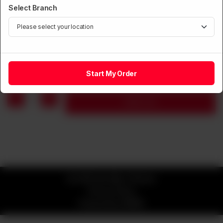
Select Branch
SOUP
Szechuan Hot & Sour Soup
Rs
1,250
Start My Order
1
Add to cart
© 2026 Kim Mun Chinese
Privacy Policy
Powered by
ORDRZ