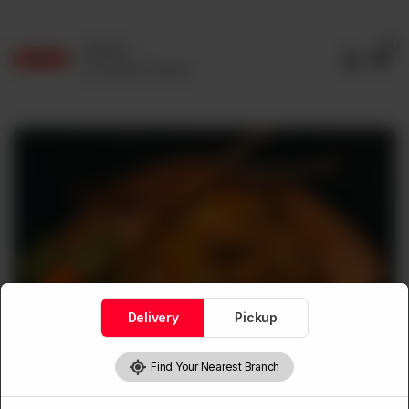
0
Delivery
No address selected
Delivery
Pickup
Find Your Nearest Branch