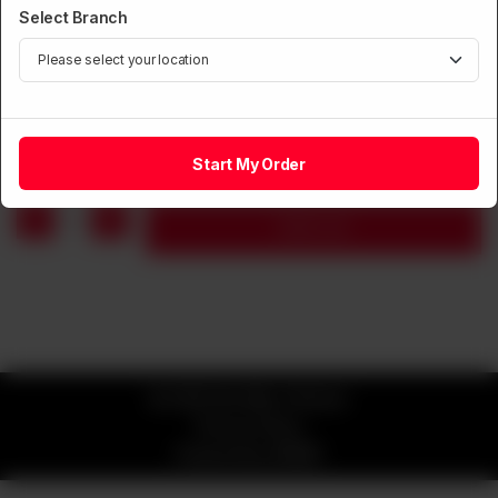
Select Branch
CHOPSUEY
Vegetable Chopsuey
Rs
1,250
Start My Order
1
Add to cart
© 2026 Kim Mun Chinese
Privacy Policy
Powered by
ORDRZ