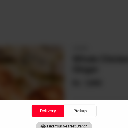
CHICKEN
Whole Chicken
Ginger
Rs
1,660
Delivery
Pickup
1
Find Your Nearest Branch