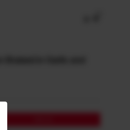
0
 Braised in Garlic and
Add to cart