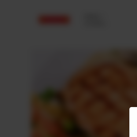
Delivery
No address
selected