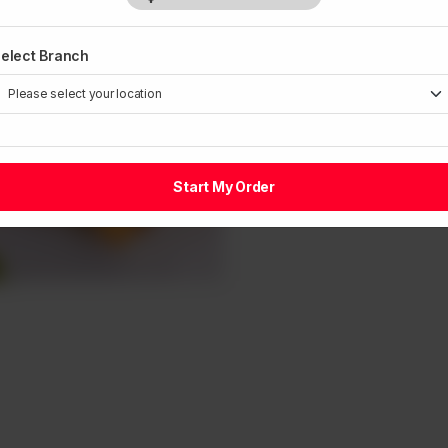
elect Branch
Start My Order