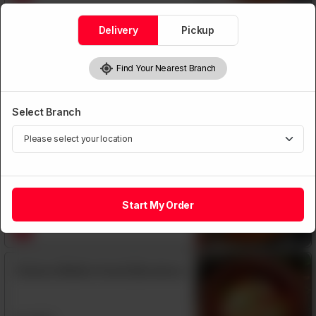
Delivery
Pickup
Chicken Jalfrezi
Find Your Nearest Branch
Rs
1,350
Select Branch
Chicken Madrasi
Rs
1,390
Start My Order
Chicken Makhni Handi (Boneless)