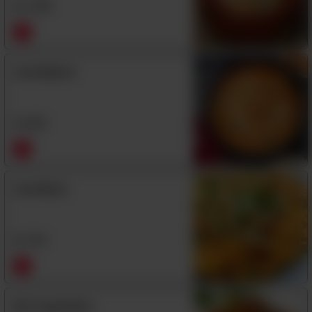
Rs
1,550
Daal Makhni
Rs
850
Daal Mash
Rs
750
Mix Vegetables