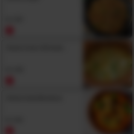
Rs
1,350
Chicken Green Chili Handi
(Boneless)
Rs
1,480
Chicken Handi (Boneless)
Rs
1,350