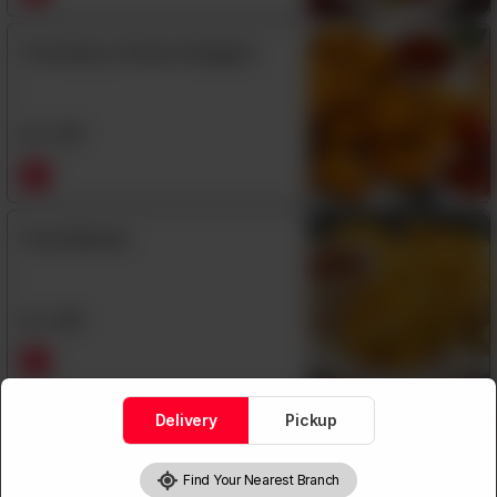
Fried Spicy Chicken Nuggets
Rs
1,290
Fried Wonton
Rs
1,060
Delivery
Pickup
Garlic Pepper Fish
Find Your Nearest Branch