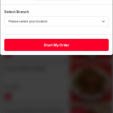
Rs
1,590
Select Branch
Garlic Pepper Large Prawns with
Shell
Rs
1,850
Start My Order
Honey Chicken Wings
Rs
1,350
Honeyed Sesame Fried Chicken
Featured