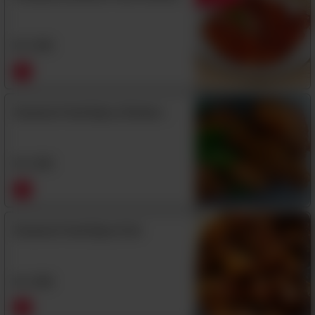
Rs
1,350
Sesame Fried Spicy Chicken
Wings
Rs
1,350
Sesame Fried Spicy Fish
Rs
1,590