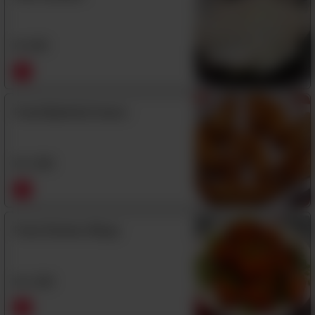
Rs
480
Fried Butterfly Prawns
Rs
1,390
Fried Chicken Wings
Rs
1,290