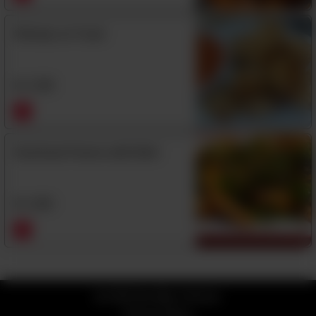
Shrimps on Toast
Rs
1,390
Szechuan Prawns with Shell
Rs
1,850
© 2026 Kim Mun Chinese
Privacy Policy